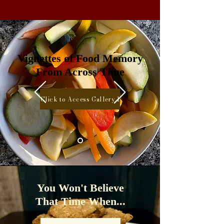
Vignettes of Food Memory
From Across Time
Click to Access Gallery 1
You Won't Believe
That Time When...