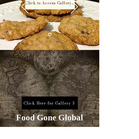
Click to Access Gallery 2
Click Here for Gallery 3
Food Gone Global