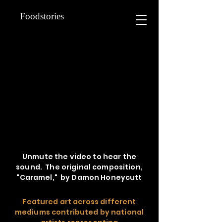
Foodstories
Unmute the video to hear the
sound. The original composition,
"Caramel," by Damon Honeycutt
Featured art across different
mediums contributed by national