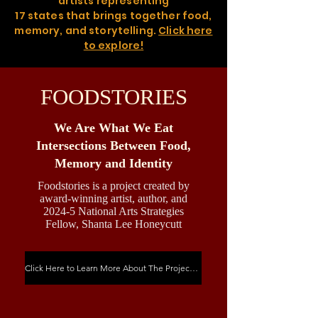
artists representing
17 states that brings together food,
memory, and storytelling.
Click here
to explore!
FOODSTORIES
We Are What We Eat
Intersections Between Food,
Memory and Identity
Foodstories is a project created by
award-winning artist, author, and
2024-5 National Arts Strategies
Fellow, Shanta Lee Honeycutt
Click Here to Learn More About The Project & See Quick Stats About the Website