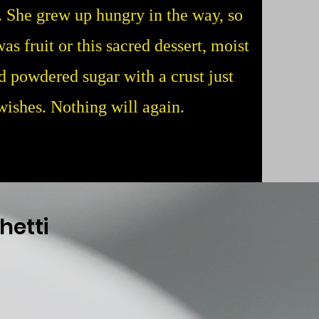
y. She grew up hungry in the way, so
as fruit or this sacred dessert, moist
d powdered sugar with a crust just
 wishes. Nothing will again.
hetti