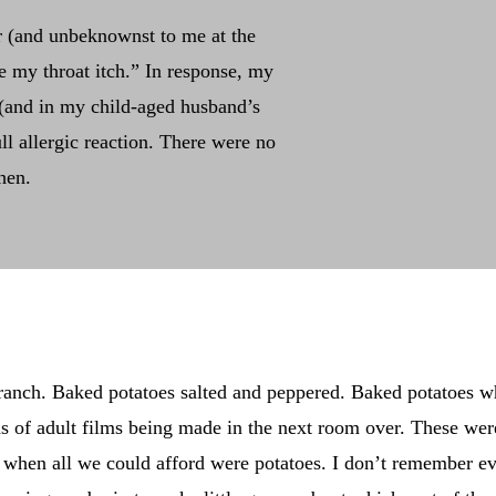
r (and unbeknownst to me at the
e my throat itch.” In response, my
(and in my child-aged husband’s
l allergic reaction. There were no
hen.
ranch. Baked potatoes salted and peppered. Baked potatoes w
s of adult films being made in the next room over. These wer
hen all we could afford were potatoes. I don’t remember ev