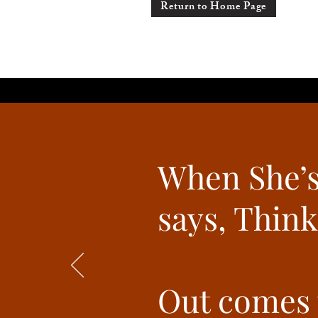
Return to Home Page
When She’s
says, Think
Out comes t