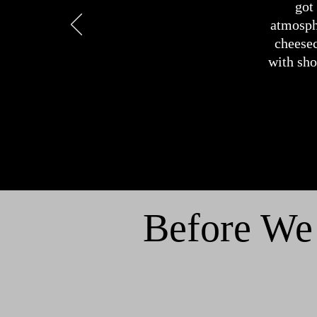
got
atmosphe
cheesec
with sh
Before We