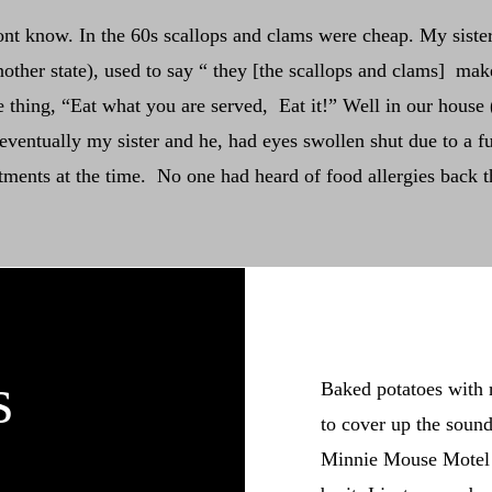
ont know. In the 60s scallops and clams were cheap. My siste
other state), used to say “ they [the scallops and clams] mak
hing, “Eat what you are served, Eat it!” Well in our house 
entually my sister and he, had eyes swollen shut due to a ful
atments at the time. No one had heard of food allergies back t
s
Baked potatoes with 
to cover up the sound
Minnie Mouse Motel w