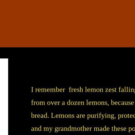
I remember fresh lemon zest falling 
from over a dozen lemons, because
bread. Lemons are purifying, prote
and my grandmother made these pote