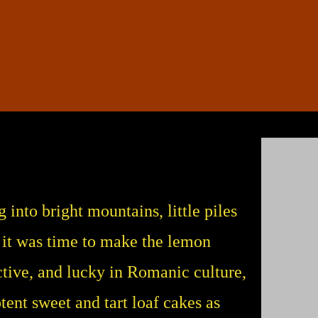
into bright mountains, little piles
 it was time to make the lemon
ctive, and lucky in Romanic culture,
nt sweet and tart loaf cakes as