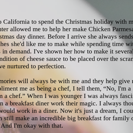
to California to spend the Christmas holiday with 
ter allowed me to help her make Chicken Parmesa
istmas day dinner. Before I arrive she always send
ishes she'd like me to make while spending time w
 in demand. I've shown her how to make it several 
ndition of cheese sauce to be placed over the scr
ve nurtured to perfection.
ories will always be with me and they help give
iment me as being a chef, I tell them, “No, I'm a
'm a chef.” When I was younger I was always fasci
n a breakfast diner work their magic. I always th
 would work in a diner. Now it's just a dream, I cou
an still make an incredible big breakfast for family 
 And I'm okay with that.