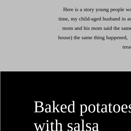
Here is a story young people w
time, my child-aged husband in an
mom and his mom said the same t
house) the same thing happened, ev
tre
Baked potatoe
with salsa