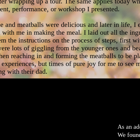
fter wrapping up a tour. The same applies today 
nt, performance, or workshop I presented.
e and meatballs were delicious and later in life, 
with me in making the meal. I laid out all the ing
m the instructions on the process of steps, first wi
ere lots of giggling from the younger ones and be
when reaching in and forming the meatballs to be p
experiences, but times of pure joy for me to see 
g with their dad.
As an ad
We found