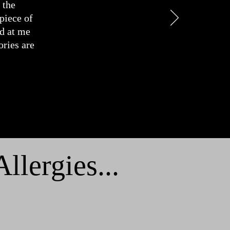
 the
 piece of
ed at me
ries are
lergies...