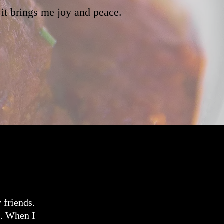
 it brings me joy and peace.
 friends.
e. When I