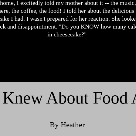
 home, I excitedly told my mother about it -- the music,
re, the coffee, the food! I told her about the delicious
ake I had. I wasn't prepared for her reaction. She look
ock and disappointment. "Do you KNOW how many calo
in cheesecake?"
 Knew About Food Al
By Heather