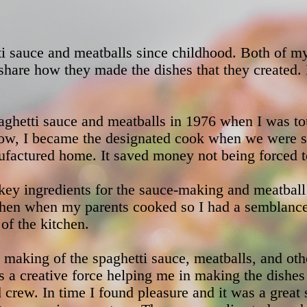
ti sauce and meatballs since childhood. Both of m
share how they made the dishes that they created. 
aghetti sauce and meatballs in 1976 when I was to
w, I became the designated cook when we were sta
ufactured home. It saved money not being forced to 
ey ingredients for the sauce-making and meatball
tchen when my parents cooked so I had a semblanc
of the kitchen.
 making of the spaghetti sauce, meatballs, and othe
s a creative force helping me in making the dishe
 crew. In time I found pleasure and it was a great s