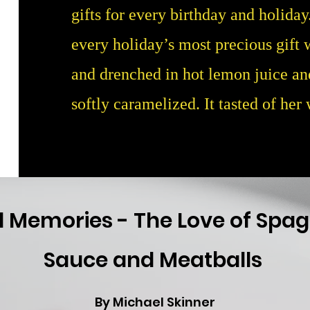
gifts for every birthday and holida
every holiday’s most precious gift w
and drenched in hot lemon juice an
softly caramelized. It tasted of her
 Memories - The Love of Spag
Sauce and Meatballs
By Michael Skinner