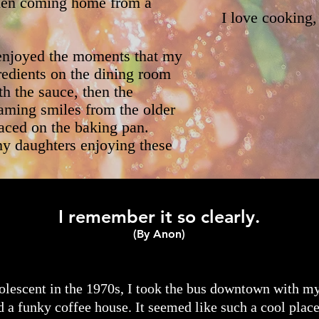
when coming home from a
I love cooking,
I enjoyed the moments that my
redients on the dining room
th the sauce, then the
aming smiles from the older
laced on the baking pan.
my daughters enjoying these
I remember it so clearly.
(By Anon)
olescent in the 1970s, I took the bus downtown with my
 a funky coffee house. It seemed like such a cool plac