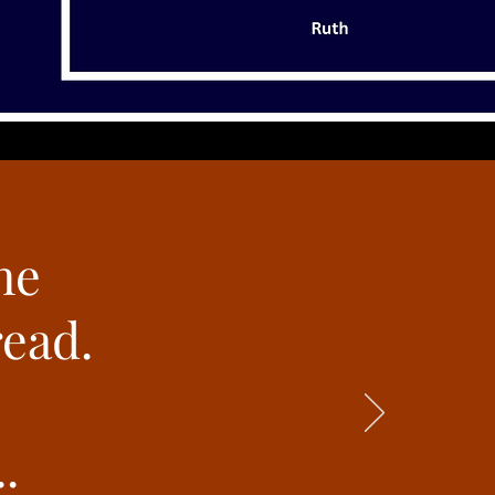
he
read.
.