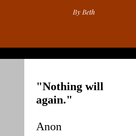
By Beth
"Nothing will
again."
Anon