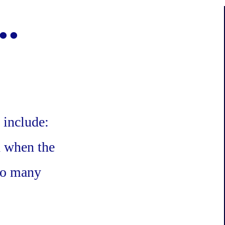
..
 include:
d when the
 so many