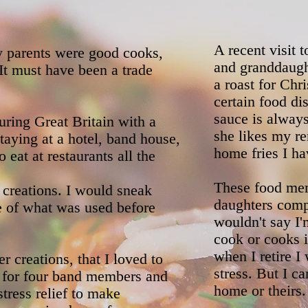
A recent visit 
y parents were good cooks,
and granddaugh
It must have been a trade
a roast for Chr
certain food d
sauce is always
uring Great Britain with a
she likes my re
ying at a hotel, band house,
home fries I ha
eat at restaurants all the
These food mem
 creations. I would sneak
daughters compl
e of what was used before
wouldn't say I
cook or cooks i
when I retire I
r creations, that I loved to
stress. But I c
s for four band members and
home or theirs.
tress relief to make