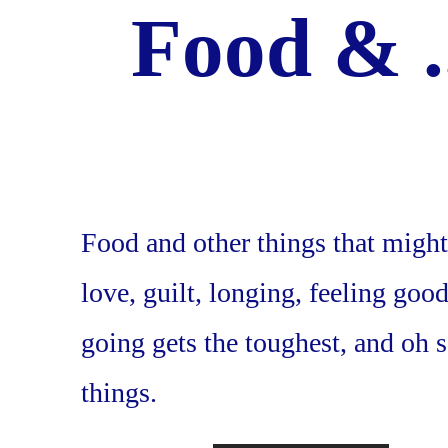
Food & .
Food and other things that might
love, guilt, longing, feeling goo
going gets the toughest, and oh
things.