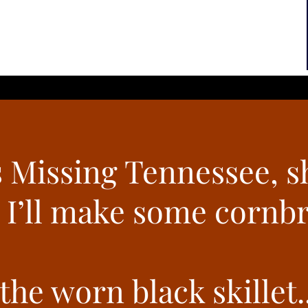
 Missing Tennessee, s
 I’ll make some cornb
he worn black skillet..