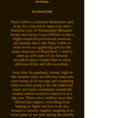
kindness.
By Rachel Bell
Patio Coffee is a favorite Brattleboro spot
to go for a top-notch cappuccino and a
beautiful view of Wantastiquet Mountain.
Owner and barista Corey DiMario is also a
highly-respected professional musician,
and perhaps that’s why Patio Coffee so
often serves as a gathering spot for the
many musicians of Brattleboro. I tend to
meet up with some of my favorite
accordion player friends there to enjoy
delicious drinks and talk accordions.
Soon after the pandemic started, right in
that moment when we full-time musicians
were losing all of our gigs and wondering
what we were going to do, the traditional
music and dance community around the
country rallied around to support us in a
big way. There were a million ways they
offered that support, everything from
helping us figure out how to do live
streams to actually tangibly stepping in to
cover some of our bills during the months