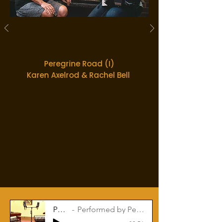
Peregrine Road (I)
Karen Axelrod & Rachel Bell
Patio Coffee
Performed by Peregrine Road: Karen Axelrod & Rachel Bell