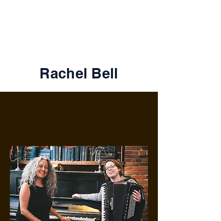
Foodstories
Rachel Bell