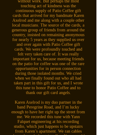
without work. But perhaps the most
touching act of kindness was the
continuous supply of Patio Coffee gift
cards that arrived for my bandmate Karen
Axelrod and me along with a couple other
local musicians. The source of the cards, a
generous group of friends from around the
country, insisted on remaining anonymous
for nearly 5 years as they supplied us over
and over again with Patio Coffee gift
cards. We were profoundly touched and
felt very taken care of. It was really
important for us, because meeting friends
on the patio for coffee was one of the rare
opportunities for in person connection
during those isolated months. We cried
when we finally found out who all had
taken part in this gift for us, and I wrote
this tune to honor Patio Coffee and to
thank our gift card angels.
Karen Axelrod is my duo partner in the
band Peregrine Road, and I’m lucky
enough to have her right up the street from
me. We recorded this tune with Yann
Falquet engineering at his recording
studio, which just happens to be upstairs
from Karen’s apartment. We ran cables