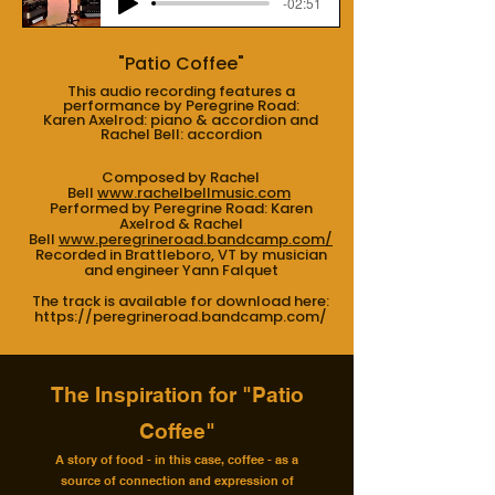
-02:51
"Patio Coffee"
This audio recording features a
performance by Peregrine Road:
Karen Axelrod: piano & accordion and
Rachel Bell: accordion
Composed by Rachel
Bell
www.rachelbellmusic.com
Performed by Peregrine Road: Karen
Axelrod & Rachel
Bell
www.peregrineroad.bandcamp.com/
Recorded in Brattleboro, VT by musician
and engineer Yann Falquet
The track is available for download here:
https://peregrineroad.bandcamp.com/
The Inspiration for "Patio
Coffee"
A story of food - in this case, coffee - as a
source of connection and expression of