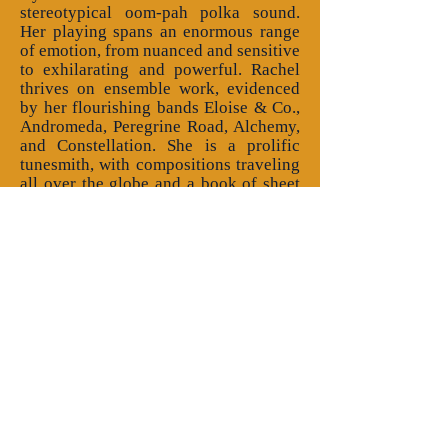
stereotypical oom-pah polka sound.
Her playing spans an enormous range
of emotion, from nuanced and sensitive
to exhilarating and powerful. Rachel
thrives on ensemble work, evidenced
by her flourishing bands Eloise & Co.,
Andromeda, Peregrine Road, Alchemy,
and Constellation. She is a prolific
tunesmith, with compositions traveling
all over the globe and a book of sheet
music that sold 800 copies in just the
first few years. She collaborates with
choreographer Susan Kevra, and their
collection of English country dance
and tune pairings will be
available
here
in early 2026. Rachel
plays a major role on 5 full-length
albums and appears as a studio
musician on numerous others. Her
band Eloise & Co. released a new
album called "avec Elodie" in Oct,
2025, available
here
. Rachel was
awarded a Vermont Arts Council