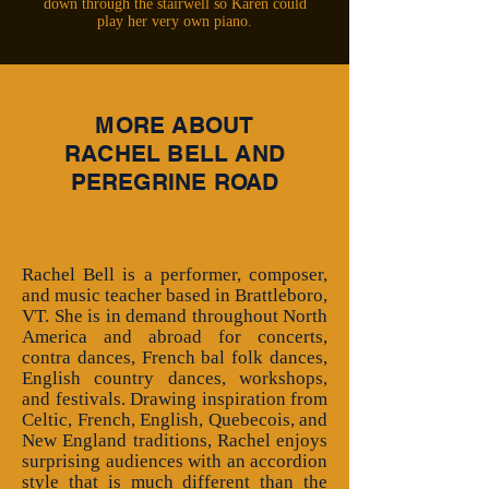
down through the stairwell so Karen could
play her very own piano.
MORE ABOUT
RACHEL BELL AND
PEREGRINE ROAD
Rachel Bell is a performer, composer,
and music teacher based in Brattleboro,
VT. She is in demand throughout North
America and abroad for concerts,
contra dances, French bal folk dances,
English country dances, workshops,
and festivals. Drawing inspiration from
Celtic, French, English, Quebecois, and
New England traditions, Rachel enjoys
surprising audiences with an accordion
style that is much different than the