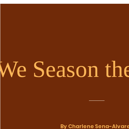
We Season th
By Charlene Sena-Alvar