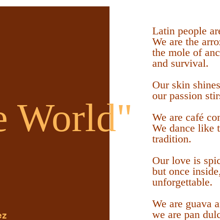
Latin people ar
We are the arro
the mole of an
and survival.
Our skin shines
our passion stir
e World"
We are café con
We dance like 
tradition.
Our love is spic
but once inside
unforgettable.
We are guava an
we are pan dulc
ez