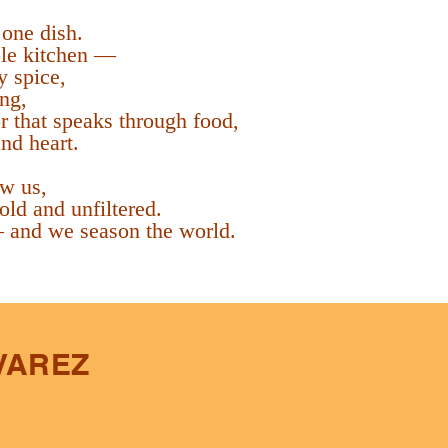
 one dish.
le kitchen —
y spice,
ing,
or that speaks through food,
nd heart.
w us,
 bold and unfiltered.
 and we season the world.
VAREZ