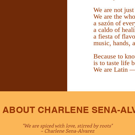
We are not just
We are the who
a sazón of ever
a caldo of heal
a fiesta of flav
music, hands, a
Because to kno
is to taste life
We are Latin —
 ABOUT CHARLENE SENA-AL
"We are spiced with love, stirred by roots"
~ Charlene Sena-Alvarez