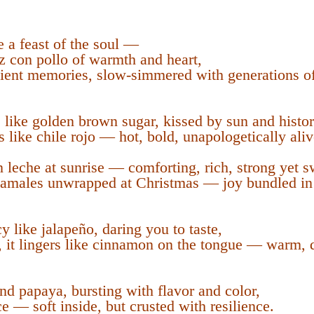
e a feast of the soul —
z con pollo of warmth and heart,
cient memories, slow-simmered with generations o
 like golden brown sugar, kissed by sun and histor
s like chile rojo — hot, bold, unapologetically aliv
 leche at sunrise — comforting, rich, strong yet s
tamales unwrapped at Christmas — joy bundled in
y like jalapeño, daring you to taste,
, it lingers like cinnamon on the tongue — warm, 
d papaya, bursting with flavor and color,
e — soft inside, but crusted with resilience.