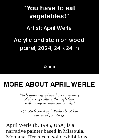
"You have to eat
vegetables!"
Artist: April Werle
Acrylic and stain on wood
panel, 2024, 24 x 24 in
MORE ABOUT APRIL WERLE
"Each painting is based on a memory
of sharing culture through food
within my mixed-race family."
~Quote from April Werle about her
series of paintings
April Werle (b. 1995, USA) is a
narrative painter based in Missoula,
Montana. Her recent solo exhibitions