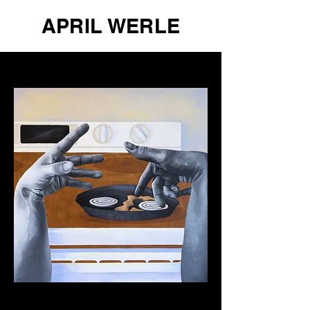
APRIL WERLE