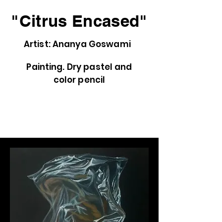
"Citrus Encased"
Artist: Ananya Goswami
Painting. Dry pastel and
color pencil