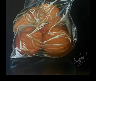
MORE ABOUT ANANYA
GOSWAMI & "CITRUS
ENCASED"
"Citrus Encased" -A strikingly realistic